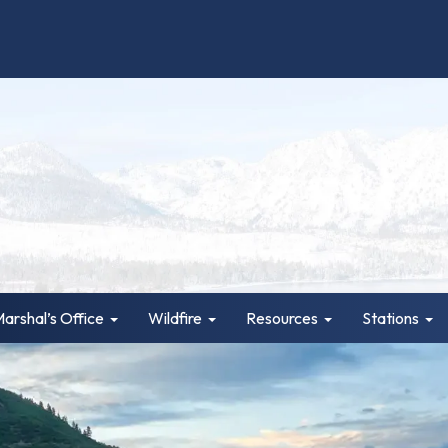
Marshal’s Office
Wildfire
Resources
Stations