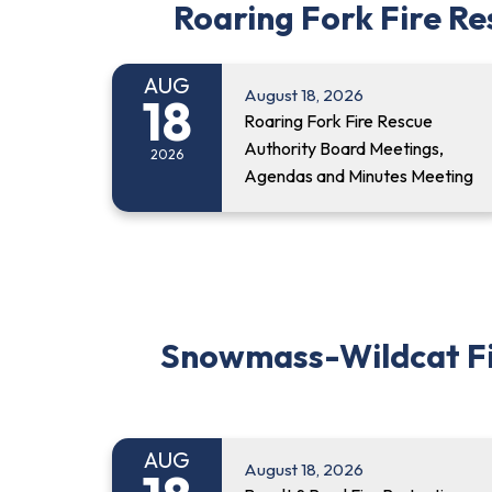
Roaring Fork Fire R
AUG
August 18, 2026
18
Roaring Fork Fire Rescue
Authority Board Meetings,
2026
Agendas and Minutes Meeting
Snowmass-Wildcat Fire
AUG
August 18, 2026