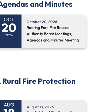
 Agendas and Minutes
OCT
October 20, 2026
20
Roaring Fork Fire Rescue
Authority Board Meetings,
2026
Agendas and Minutes Meeting
 Rural Fire Protection
AUG
August 18, 2026