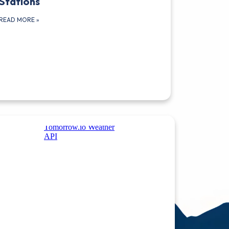
Stations
READ MORE
»