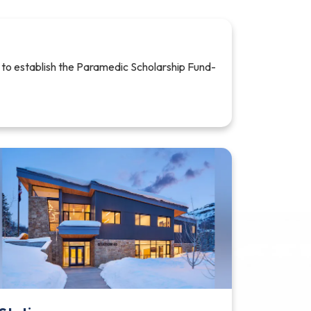
 to establish the Paramedic Scholarship Fund-