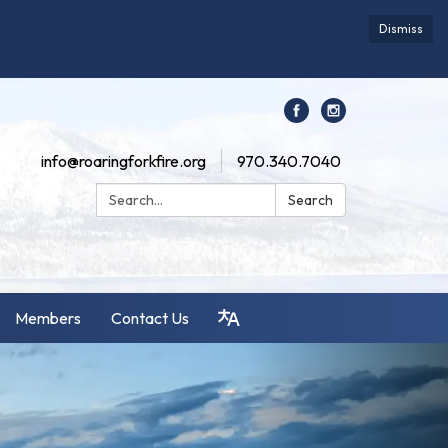
Dismiss
info@roaringforkfire.org
970.340.7040
Search:
Search
Members
Contact Us