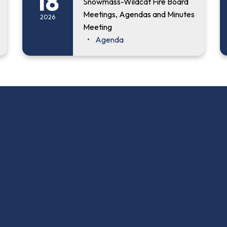
18
Snowmass-Wildcat Fire Board
Meetings, Agendas and Minutes
2026
Meeting
Agenda