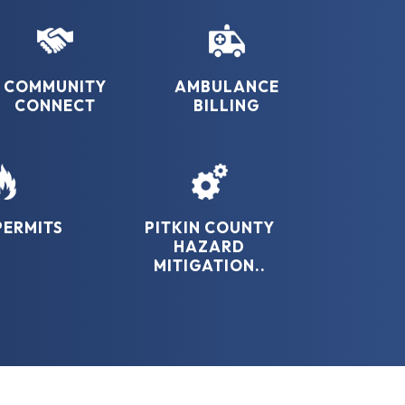
COMMUNITY
AMBULANCE
CONNECT
BILLING
PERMITS
PITKIN COUNTY
HAZARD
MITIGATION..