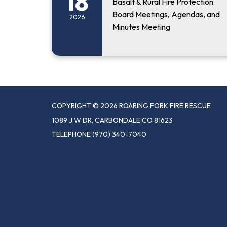
18
Basalt & Rural Fire Protection
Board Meetings, Agendas, and
2026
Minutes Meeting
COPYRIGHT © 2026 ROARING FORK FIRE RESCUE
1089 J W DR, CARBONDALE CO 81623
TELEPHONE
(970) 340-7040