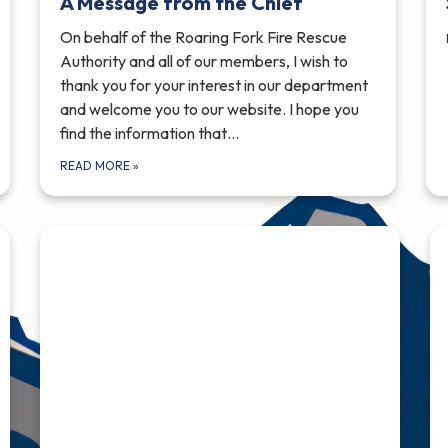
A Message from the Chief
On behalf of the Roaring Fork Fire Rescue
Authority and all of our members, I wish to
thank you for your interest in our department
and welcome you to our website. I hope you
find the information that…
READ MORE
»