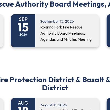
escue Authority Board Meetings,
SEP
September 15, 2026
15
Roaring Fork Fire Rescue
Authority Board Meetings,
2026
Agendas and Minutes Meeting
 Protection District & Basalt &
District
AUG
August 18, 2026