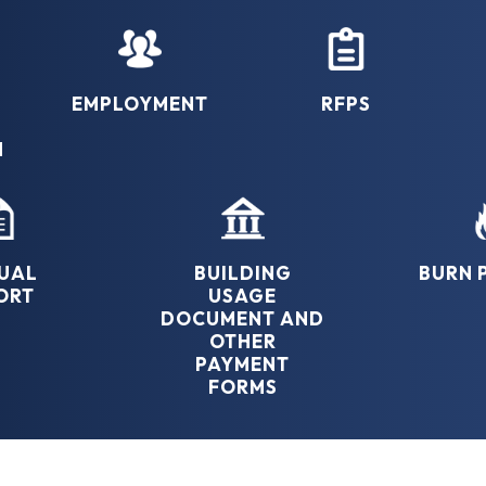
EMPLOYMENT
RFPS
N
UAL
BUILDING
BURN 
ORT
USAGE
DOCUMENT AND
OTHER
PAYMENT
FORMS