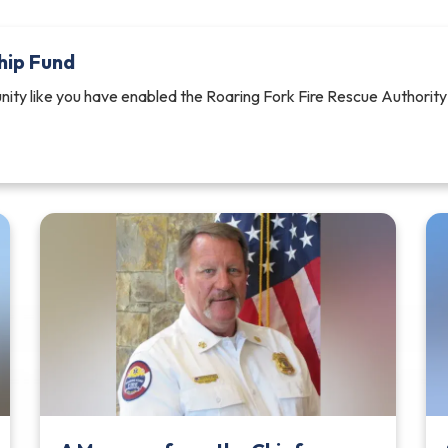
hip Fund
ity like you have enabled the Roaring Fork Fire Rescue Authority