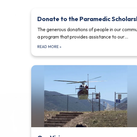
Donate to the Paramedic Scholars
The generous donations of people in our commun
a program that provides assistance to our…
READ MORE
»