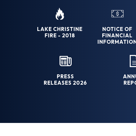
LAKE CHRISTINE
NOTICE OF
FIRE - 2018
FINANCIAL
INFORMATIO
PRESS
ANN
RELEASES 2026
REP