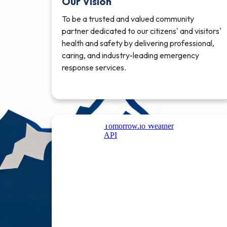
Our Vision
To be a trusted and valued community
partner dedicated to our citizens' and visitors'
health and safety by delivering professional,
caring, and industry-leading emergency
response services.