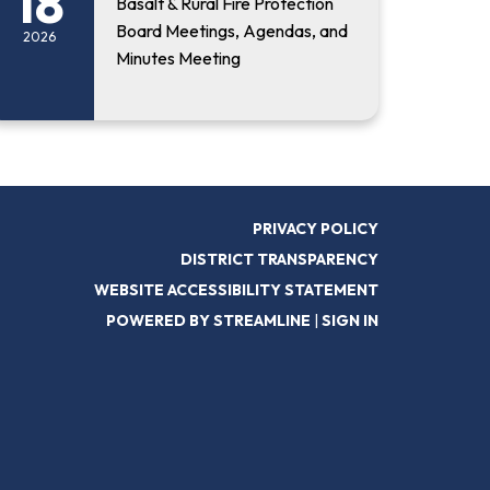
18
Basalt & Rural Fire Protection
Board Meetings, Agendas, and
2026
Minutes Meeting
PRIVACY POLICY
DISTRICT TRANSPARENCY
WEBSITE ACCESSIBILITY STATEMENT
POWERED BY STREAMLINE
|
SIGN IN