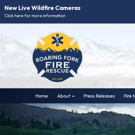
New Live Wildfire Cameras
Click here for more information
Home
About
Press Releases
Fire 