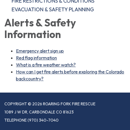
FIRE RESTRICTIONS & CONDITIONS
EVACUATION & SAFETY PLANNING
Alerts & Safety
Information
Emergency alert sign up
Red flag information
What is a fire weather watch?
How can I get fire alerts before exploring the Colorado
backcountry?
COPYRIGHT © 2026 ROARING FORK FIRE RESCUE
1089 J W DR, CARBONDALE CO 81623
TELEPHONE
(970) 340-7040