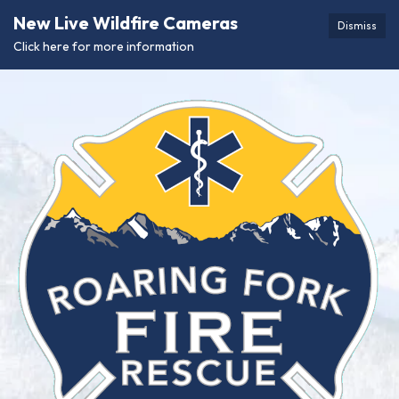
New Live Wildfire Cameras
Dismiss
Click here for more information