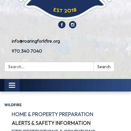
info@roaringforkfire.org
970.340.7040
Search:
Search
Toggle navigation
WILDFIRE
HOME & PROPERTY PREPARATION
ALERTS & SAFETY INFORMATION