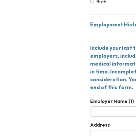
Both
Employment Hist
Include your last 
employers, includ
medical informati
in time. Incomple
consideration. Yo
end of this form.
Employer Name (1)
Address