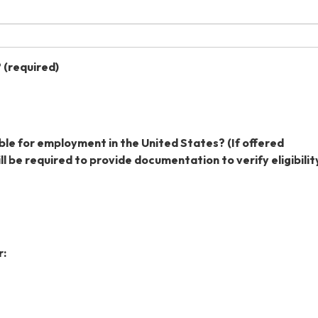
?
(required)
ible for employment in the United States? (If offered
l be required to provide documentation to verify eligibility
r: