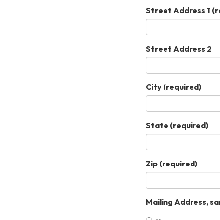
Street Address 1
(r
Street Address 2
City
(required)
State
(required)
Zip
(required)
Mailing Address, sa