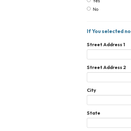
Yes
No
If You selected no
Street Address 1
Street Address 2
City
State