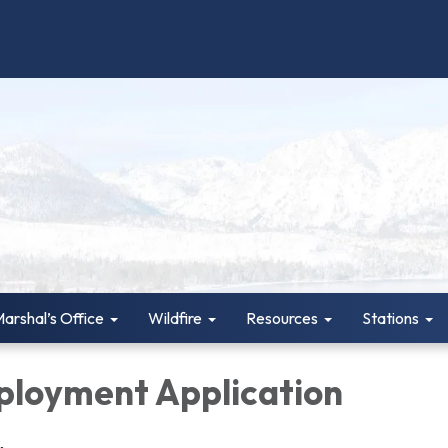
Marshal’s Office
Wildfire
Resources
Stations
loyment Application