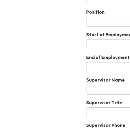
Position
Start of Employme
End of Employment
Supervisor Name
Supervisor Title
Supervisor Phone