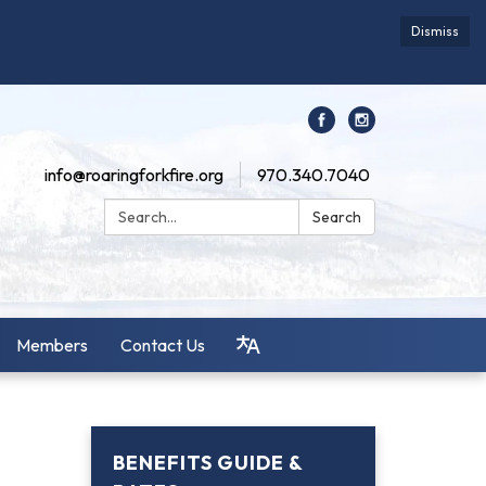
Dismiss
info@roaringforkfire.org
970.340.7040
Search:
Search
Members
Contact Us
BENEFITS GUIDE &