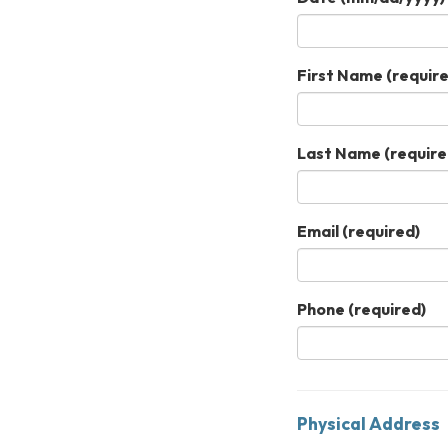
First Name
(require
Last Name
(require
Email
(required)
Phone
(required)
Physical Address