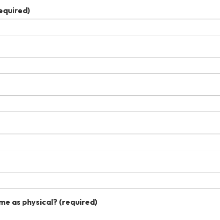
equired)
me as physical?
(required)