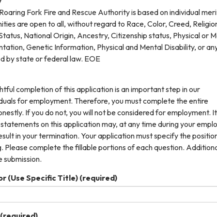
y
oaring Fork Fire and Rescue Authority is based on individual meri
es are open to all, without regard to Race, Color, Creed, Religio
tatus, National Origin, Ancestry, Citizenship status, Physical or 
entation, Genetic Information, Physical and Mental Disability, or an
ed by state or federal law. EOE
tful completion of this application is an important step in our
viduals for employment. Therefore, you must complete the entire
onestly. If you do not, you will not be considered for employment. It
 statements on this application may, at any time during your emp
esult in your termination. Your application must specify the positio
. Please complete the fillable portions of each question. Addition
e submission.
r (Use Specific Title)
(required)
(required)