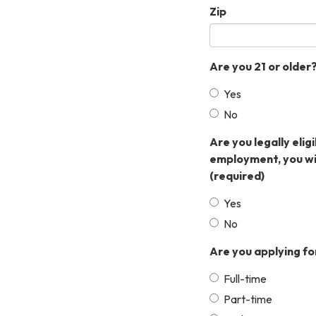
Zip
Are you 21 or older
Yes
No
Are you legally elig
employment, you wil
(required)
Yes
No
Are you applying fo
Full-time
Part-time