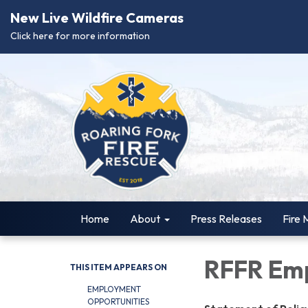
New Live Wildfire Cameras
Click here for more information
Home
About
Press Releases
Fire 
RFFR Emp
THIS ITEM APPEARS ON
EMPLOYMENT
OPPORTUNITIES