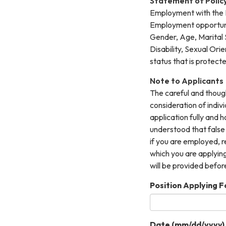
Statement of Polic
Employment with the R
Employment opportuniti
Gender, Age, Marital S
Disability, Sexual Ori
status that is protect
Note to Applicants
The careful and though
consideration of indi
application fully and h
understood that false
if you are employed, r
which you are applying
will be provided befor
Position Applying Fo
Date (mm/dd/yyyy)