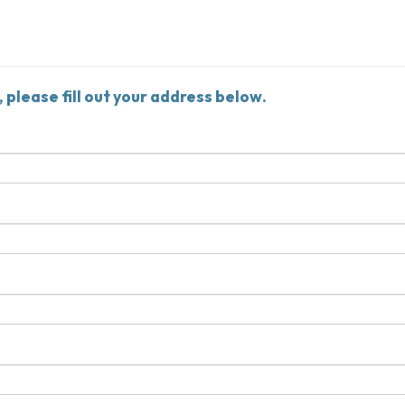
, please fill out your address below.