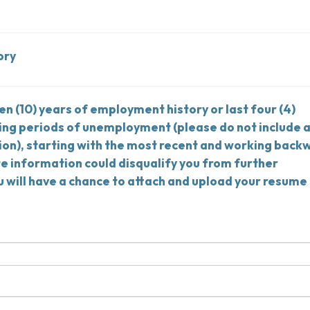
ory
ten (10) years of employment history or last four (4)
ing periods of unemployment (please do not include 
on), starting with the most recent and working back
te information could disqualify you from further
u will have a chance to attach and upload your resume 