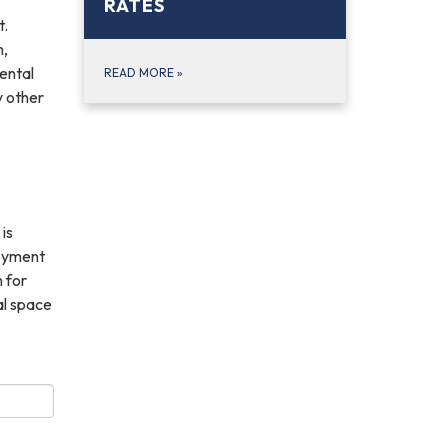
RATES
t.
n,
Mental
READ MORE
»
y other
 is
loyment
n for
al space