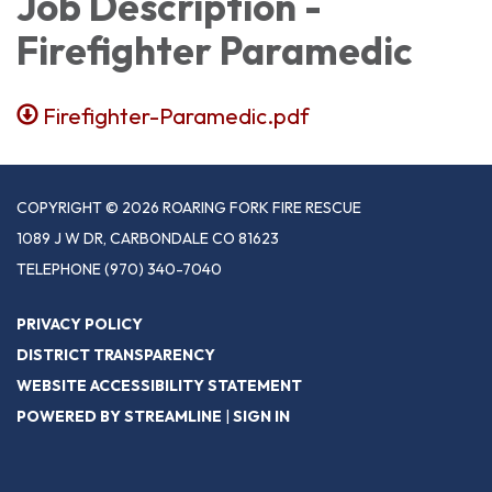
Job Description -
Firefighter Paramedic
Firefighter-Paramedic.pdf
COPYRIGHT © 2026 ROARING FORK FIRE RESCUE
1089 J W DR, CARBONDALE CO 81623
TELEPHONE
(970) 340-7040
PRIVACY POLICY
DISTRICT TRANSPARENCY
WEBSITE ACCESSIBILITY STATEMENT
POWERED BY STREAMLINE
|
SIGN IN