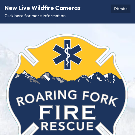
New Live Wildfire Cameras
Dismiss
Click here for more information