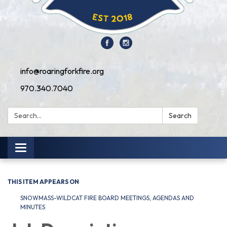
info@roaringforkfire.org
970.340.7040
Search:
Search
Toggle navigation
THIS ITEM APPEARS ON
SNOWMASS-WILDCAT FIRE BOARD MEETINGS, AGENDAS AND
MINUTES