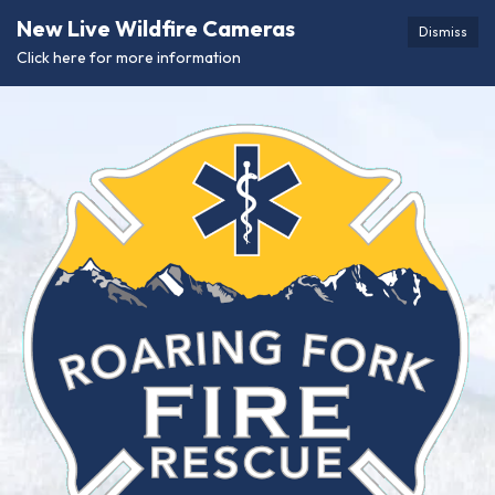
New Live Wildfire Cameras
Dismiss
Click here for more information