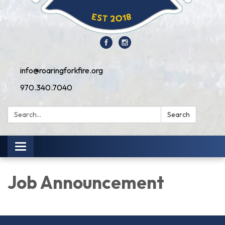
info@roaringforkfire.org
970.340.7040
Search:
Search
Toggle navigation
Job Announcement