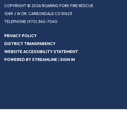
COPYRIGHT © 2026 ROARING FORK FIRE RESCUE
1089 J W DR, CARBONDALE CO 81623
TELEPHONE
(970) 340-7040
PRIVACY POLICY
DISTRICT TRANSPARENCY
WEBSITE ACCESSIBILITY STATEMENT
POWERED BY STREAMLINE
|
SIGN IN