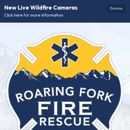
New Live Wildfire Cameras
Dismiss
Click here for more information