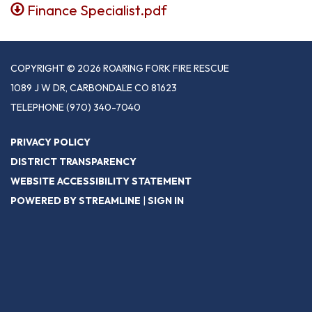
Finance Specialist.pdf
COPYRIGHT © 2026 ROARING FORK FIRE RESCUE
1089 J W DR, CARBONDALE CO 81623
TELEPHONE
(970) 340-7040
PRIVACY POLICY
DISTRICT TRANSPARENCY
WEBSITE ACCESSIBILITY STATEMENT
POWERED BY STREAMLINE
|
SIGN IN