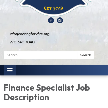
info@roaringforkfire.org
970.340.7040
Search:
Search
Toggle navigation
Finance Specialist Job
Description