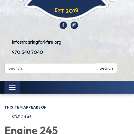
info@roaringforkfire.org
970.340.7040
Search:
Search
Toggle navigation
THIS ITEM APPEARS ON
STATION 45
Engine 245