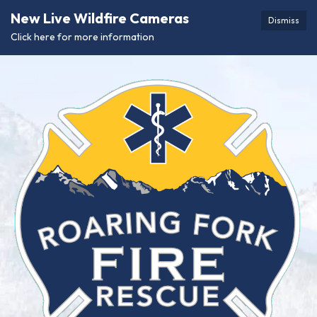
New Live Wildfire Cameras
Dismiss
Click here for more information