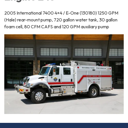
2005 International 7400 4×4 / E-One (130180) 1250 GPM
(Hale) rear-mount pump, 720 gallon water tank, 30 gallon
foam cell, 80 CFM CAFS and 120 GPM auxiliary pump