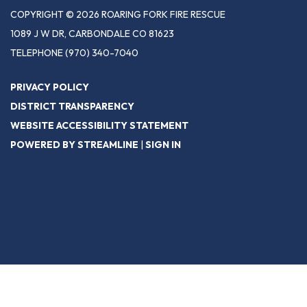
COPYRIGHT © 2026 ROARING FORK FIRE RESCUE
1089 J W DR, CARBONDALE CO 81623
TELEPHONE
(970) 340-7040
PRIVACY POLICY
DISTRICT TRANSPARENCY
WEBSITE ACCESSIBILITY STATEMENT
POWERED BY STREAMLINE
|
SIGN IN