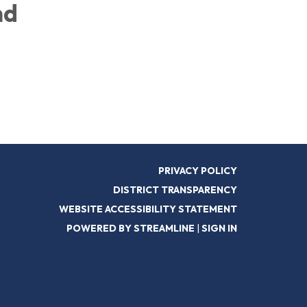
nd
PRIVACY POLICY
DISTRICT TRANSPARENCY
WEBSITE ACCESSIBILITY STATEMENT
POWERED BY STREAMLINE
|
SIGN IN