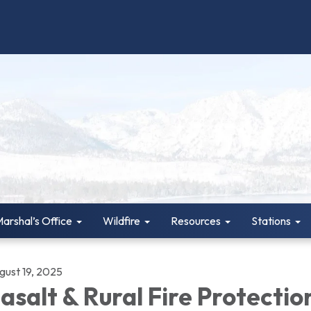
Marshal’s Office
Wildfire
Resources
Stations
gust 19, 2025
asalt & Rural Fire Protectio