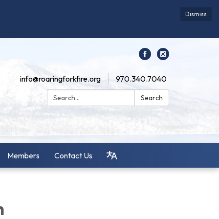
Dismiss
info@roaringforkfire.org
970.340.7040
Search:
Search
Members
Contact Us
n