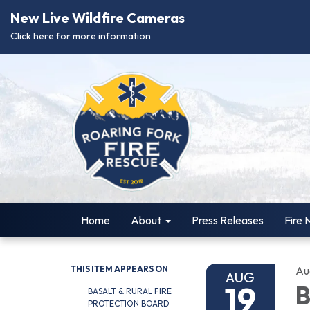
New Live Wildfire Cameras
Click here for more information
Home
About
Press Releases
Fire 
THIS ITEM APPEARS ON
Au
AUG
19
B
BASALT & RURAL FIRE
PROTECTION BOARD