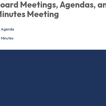
oard Meetings, Agendas, a
inutes Meeting
Agenda
Minutes