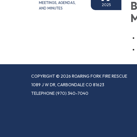
B
MEETINGS, AGENDAS,
2025
AND MINUTES
M
COPYRIGHT © 2026 ROARING FORK FIRE RESCUE
1089 J W DR, CARBONDALE CO 81623
TELEPHONE
(970) 340-7040