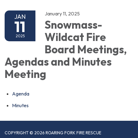
January 11, 2025
JAN
11
Snowmass-
Wildcat Fire
2025
Board Meetings,
Agendas and Minutes
Meeting
Agenda
Minutes
COPYRIGHT © 2026 ROARING FORK FIRE RESCUE