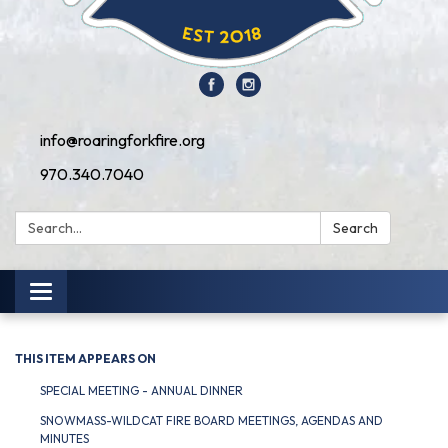
info@roaringforkfire.org
970.340.7040
Search:
Search
Toggle navigation
THIS ITEM APPEARS ON
SPECIAL MEETING - ANNUAL DINNER
SNOWMASS-WILDCAT FIRE BOARD MEETINGS, AGENDAS AND
MINUTES