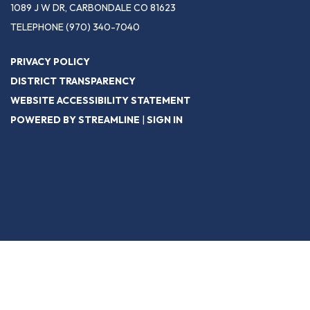
1089 J W DR, CARBONDALE CO 81623
TELEPHONE
(970) 340-7040
PRIVACY POLICY
DISTRICT TRANSPARENCY
WEBSITE ACCESSIBILITY STATEMENT
POWERED BY STREAMLINE
|
SIGN IN