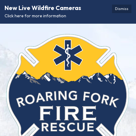
New Live Wildfire Cameras
Dismiss
Click here for more information