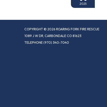
2025
COPYRIGHT © 2026 ROARING FORK FIRE RESCUE
1089 J W DR, CARBONDALE CO 81623
TELEPHONE
(970) 340-7040