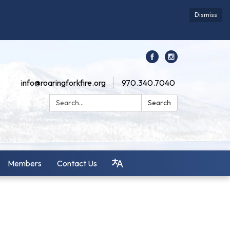
Dismiss
info@roaringforkfire.org
970.340.7040
Search:
Search
Members
Contact Us