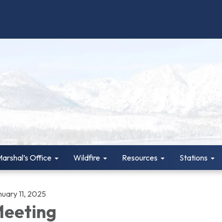
Marshal’s Office
Wildfire
Resources
Stations
nuary 11, 2025
eeting