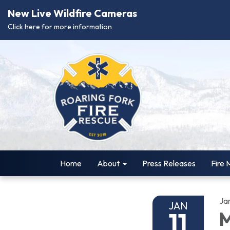
New Live Wildfire Cameras
Click here for more information
Home
About
Press Releases
Fire 
Ja
JAN
11
M