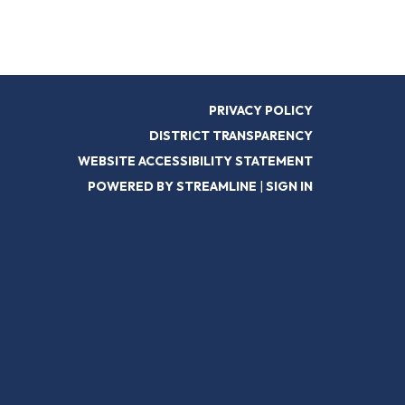
PRIVACY POLICY
DISTRICT TRANSPARENCY
WEBSITE ACCESSIBILITY STATEMENT
POWERED BY STREAMLINE
|
SIGN IN