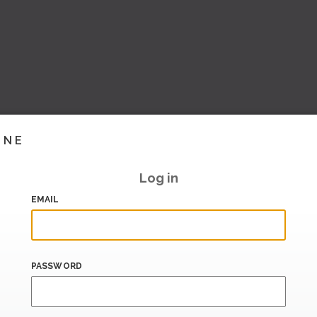
INE
Log in
EMAIL
PASSWORD