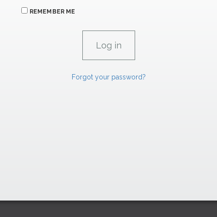
REMEMBER ME
Forgot your password?