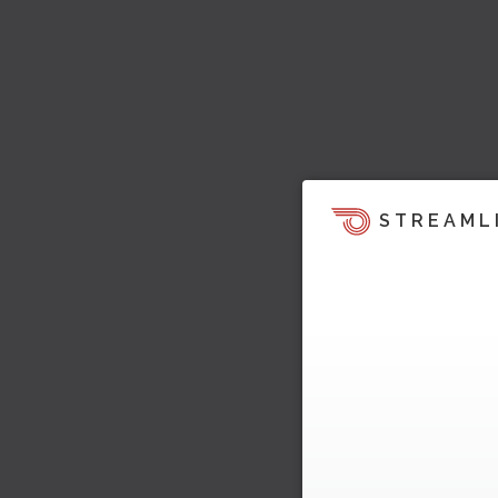
STREAML