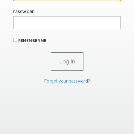
PASSWORD
REMEMBER ME
Forgot your password?