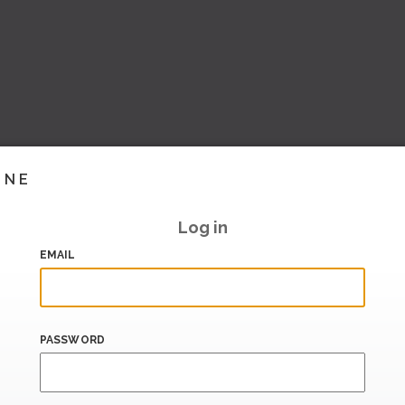
INE
Log in
EMAIL
PASSWORD