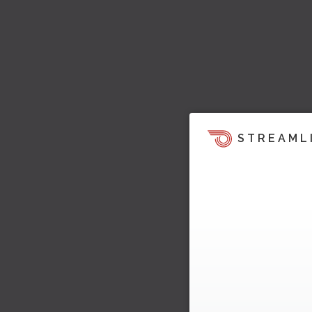
STREAML