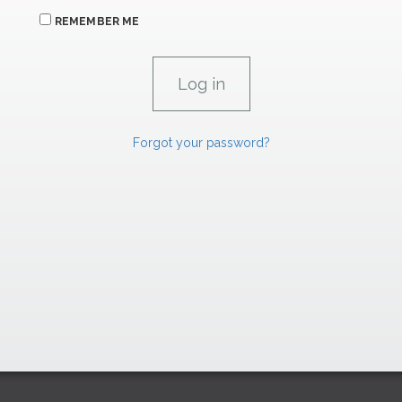
REMEMBER ME
Forgot your password?