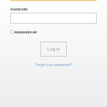
PASSWORD
REMEMBER ME
Forgot your password?