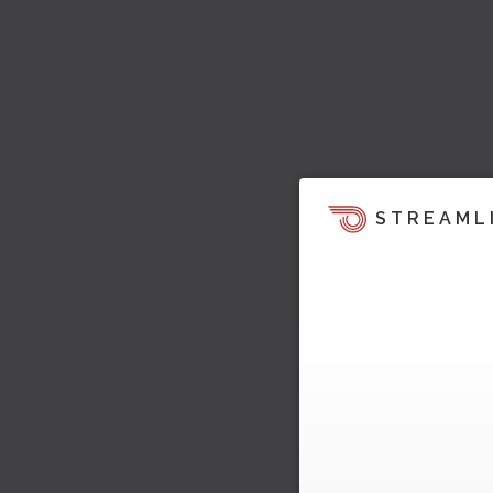
STREAML