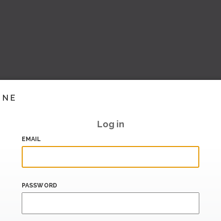
INE
Log in
EMAIL
PASSWORD