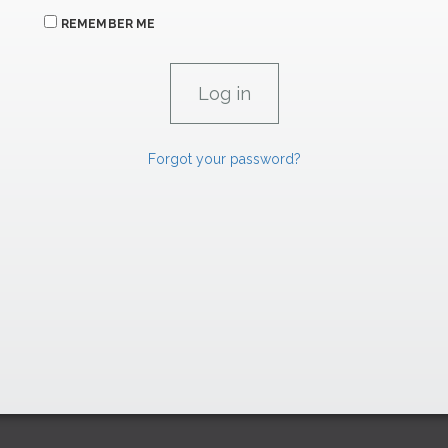
REMEMBER ME
Forgot your password?